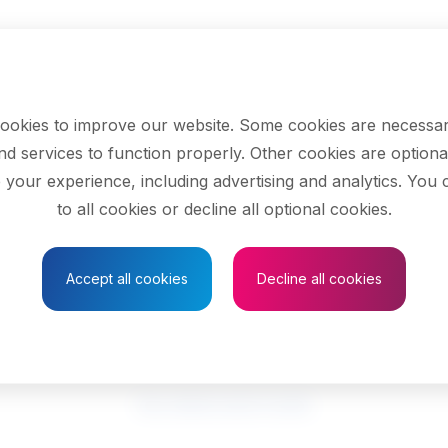
ookies to improve our website. Some cookies are necessar
nd services to function properly. Other cookies are optiona
 your experience, including advertising and analytics. You
Select your province
to all cookies or decline all optional cookies.
Accept all cookies
Decline all cookies
Inspector - educatio
See related search results