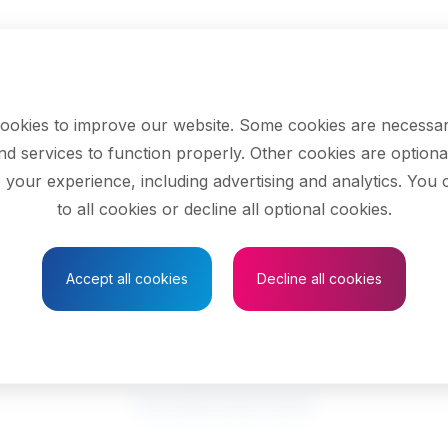
ookies to improve our website. Some cookies are necessar
nd services to function properly. Other cookies are optiona
 your experience, including advertising and analytics. You
Select your province
to all cookies or decline all optional cookies.
Accept all cookies
Decline all cookies
e education project
See related search results