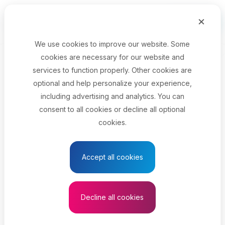
Skip to main content
×
Français
Menu
We use cookies to improve our website. Some
cookies are necessary for our website and
Your job title
services to function properly. Other cookies are
optional and help personalize your experience,
Select your province
including advertising and analytics. You can
consent to all cookies or decline all optional
cookies.
See results
Accept all cookies
Hunting camp
operator
Decline all cookies
See related search results