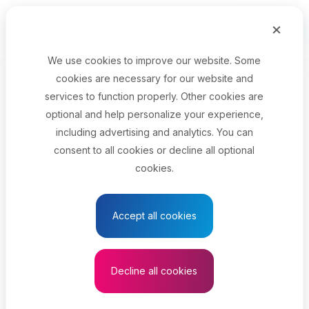
Skip to main content
×
Français
Menu
We use cookies to improve our website. Some
cookies are necessary for our website and
Your job title
services to function properly. Other cookies are
optional and help personalize your experience,
Select your province
including advertising and analytics. You can
consent to all cookies or decline all optional
cookies.
See results
Accept all cookies
Bed and breakfast
operator
Decline all cookies
See related search results