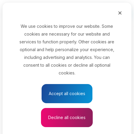
Skip to main content
×
Français
Menu
We use cookies to improve our website. Some
cookies are necessary for our website and
Your job title
services to function properly. Other cookies are
optional and help personalize your experience,
Select your province
including advertising and analytics. You can
consent to all cookies or decline all optional
cookies.
See results
Accept all cookies
Head chef
Decline all cookies
See related search results