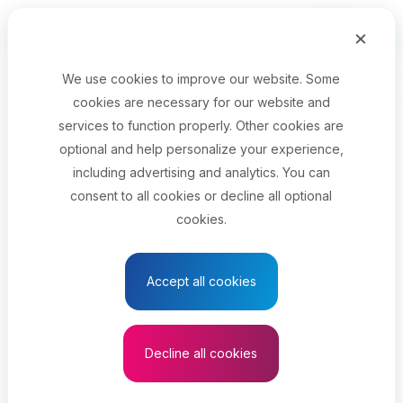
Skip to main content
×
Français
Menu
We use cookies to improve our website. Some
cookies are necessary for our website and
Your job title
services to function properly. Other cookies are
optional and help personalize your experience,
Select your province
including advertising and analytics. You can
consent to all cookies or decline all optional
cookies.
See results
Accept all cookies
Chef
Decline all cookies
See related search results