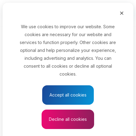
Skip to main content
×
Français
Menu
We use cookies to improve our website. Some
cookies are necessary for our website and
Your job title
services to function properly. Other cookies are
optional and help personalize your experience,
Select your province
including advertising and analytics. You can
consent to all cookies or decline all optional
cookies.
See results
Accept all cookies
Fishing operations
manager
Decline all cookies
See related search results