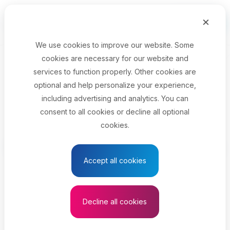
Skip to main content
×
Français
Menu
We use cookies to improve our website. Some
cookies are necessary for our website and
Back
services to function properly. Other cookies are
optional and help personalize your experience,
Save to Favourites
including advertising and analytics. You can
consent to all cookies or decline all optional
cookies.
Supervisors, motor vehicle
assembling
Accept all cookies
See related search results
Decline all cookies