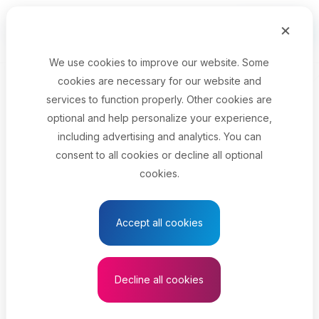
Skip to main content
×
Français
Menu
We use cookies to improve our website. Some
cookies are necessary for our website and
Back
services to function properly. Other cookies are
optional and help personalize your experience,
Save to Favourites
including advertising and analytics. You can
consent to all cookies or decline all optional
cookies.
Natural and applied
science policy
Accept all cookies
researchers, consultants
and program officers
Decline all cookies