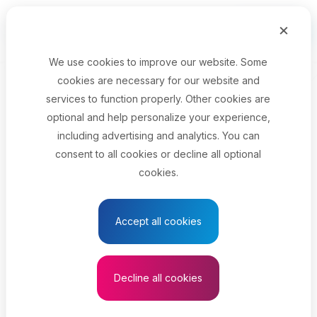
Skip to main content
×
Français
Menu
We use cookies to improve our website. Some
cookies are necessary for our website and
Back
services to function properly. Other cookies are
optional and help personalize your experience,
Save to Favourites
including advertising and analytics. You can
consent to all cookies or decline all optional
cookies.
Support occupations in
motion pictures,
Accept all cookies
broadcasting,
photography and the
Decline all cookies
performing arts