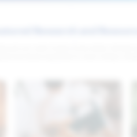
atured Research and Resour
elp push your career forward. Access articles, interviews 
neral and industry-specific tips for career hunting in Cana