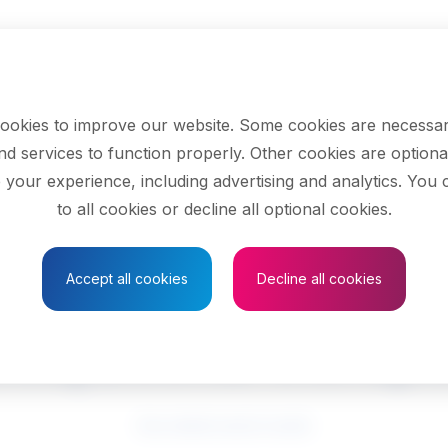
ookies to improve our website. Some cookies are necessar
nd services to function properly. Other cookies are optiona
 your experience, including advertising and analytics. You
to all cookies or decline all optional cookies.
Save to Favourites
Accept all cookies
Decline all cookies
cupational therapi
See related search results