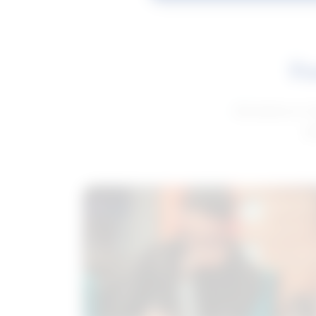
Fe
Get advice to h
ge