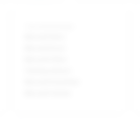
Tools and technologies
Microsoft Word
Microsoft Excel
Microsoft Office
Charting software
Microsoft PowerPoint
Microsoft Outlook