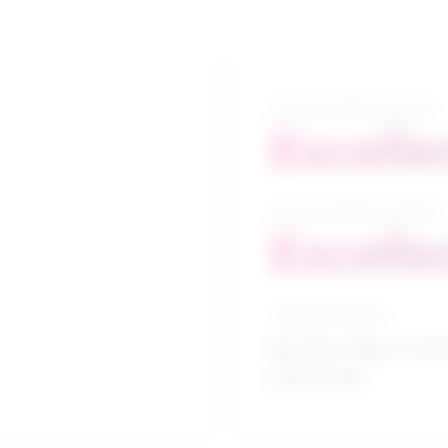
5-year growth prospects
Excelle
10-year growth prospects
Excelle
Typical education
Bachelor degree / Reh
professions