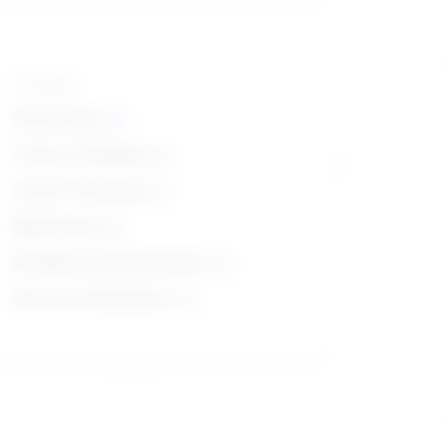
Top skills
Instructing
Critical Thinking
Active Listening
Monitoring
Reading Comprehension
Service Orientation