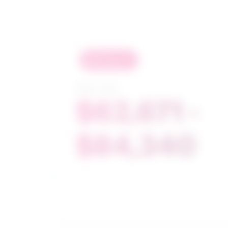
in
demand
Salary range
$62,671 -
$84,340