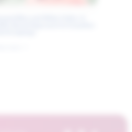
eyond Blue and White Collar: A
kills-Based Approach to Canadian
ob Groupings
arn more