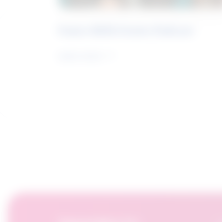
Future Skills Centre Podcast
Learn more