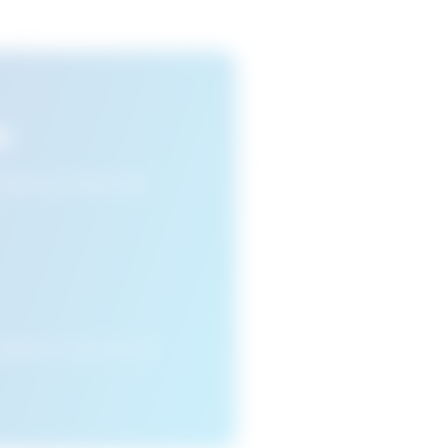
s
n view your favourite
cleared or if you access