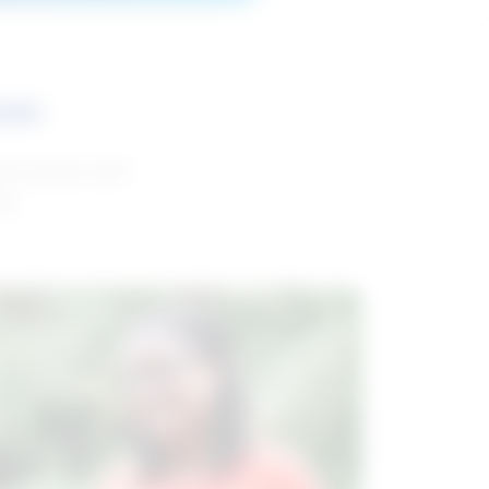
ces
and reports with
da.