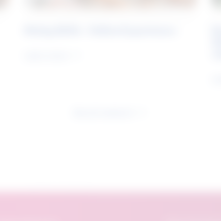
Rising Skills - Online Experience
B
S
J
Learn more
Le
See all research