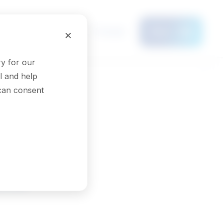
Français
×
Menu
y for our
l and help
 can consent
sts