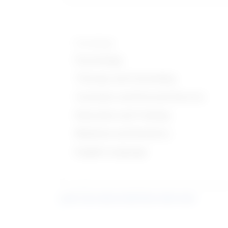
Knowledge
Psychology
Therapy and Counseling
Customer and Personal Service
Education and Training
Medicine and Dentistry
English Language
Learn more about what these stats mean