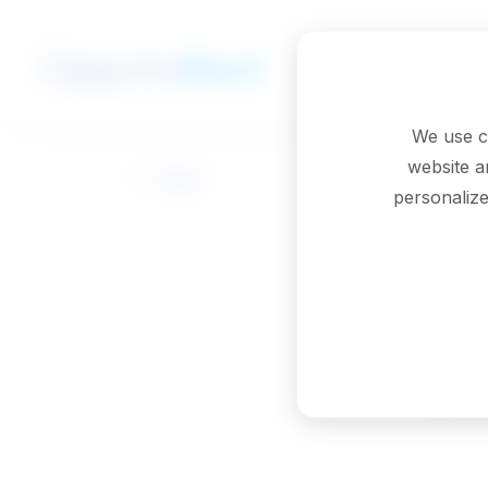
Skip to main content
We use c
website a
Back
personalize
Oc