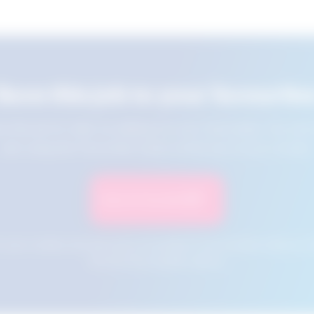
Save this job to your favourite
e this job for later by adding it to your favourites. You ca
jobs using the Favourites button at the top of your screen.
Save to Favourites
n your cookies and will not be accessible if your browser history is 
this tool from another device.