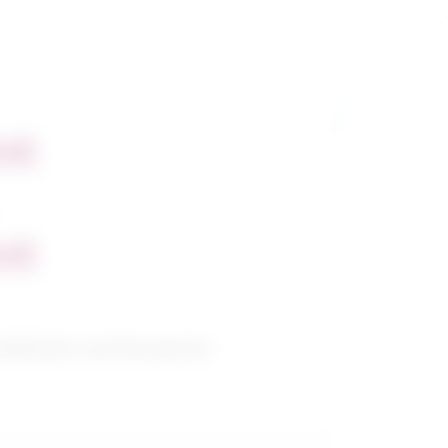
nt
nt
abilitation and therapeutic