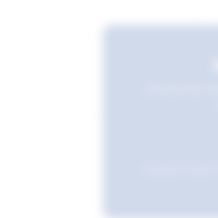
Still searching? Sav
Favourites are stored i