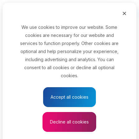
Skip to main content
×
Français
Menu
We use cookies to improve our website. Some
cookies are necessary for our website and
Back
services to function properly. Other cookies are
optional and help personalize your experience,
Save to Favourites
including advertising and analytics. You can
consent to all cookies or decline all optional
cookies.
Support occupations in
motion pictures,
Accept all cookies
broadcasting,
photography and the
Decline all cookies
performing arts