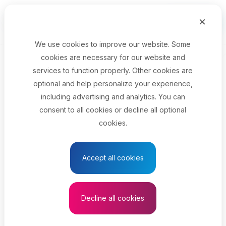
Skip to main content
×
Français
Menu
We use cookies to improve our website. Some
cookies are necessary for our website and
Your job title
services to function properly. Other cookies are
optional and help personalize your experience,
Select your province
including advertising and analytics. You can
consent to all cookies or decline all optional
cookies.
See results
Accept all cookies
Electrocardiography
technologist
Decline all cookies
See related search results