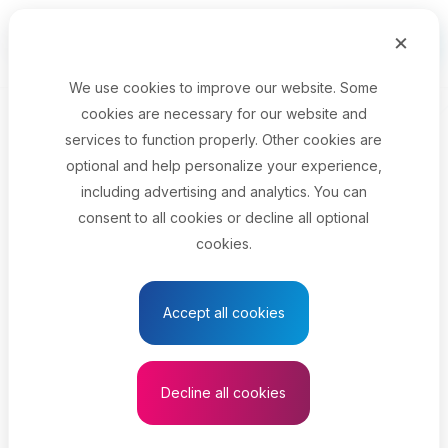
Skip to main content
×
Français
Menu
We use cookies to improve our website. Some
cookies are necessary for our website and
Your job title
services to function properly. Other cookies are
optional and help personalize your experience,
Select your province
including advertising and analytics. You can
consent to all cookies or decline all optional
cookies.
See results
Accept all cookies
Assistant cardiology
supervisor
Decline all cookies
See related search results