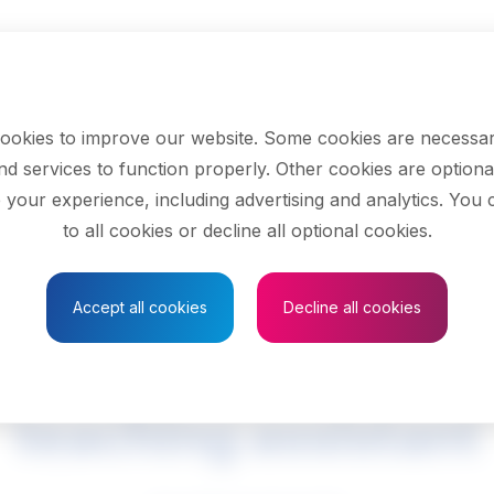
ookies to improve our website. Some cookies are necessar
nd services to function properly. Other cookies are optiona
 your experience, including advertising and analytics. You
Select your province
to all cookies or decline all optional cookies.
Accept all cookies
Decline all cookies
 group leader - pos
teaching assistant