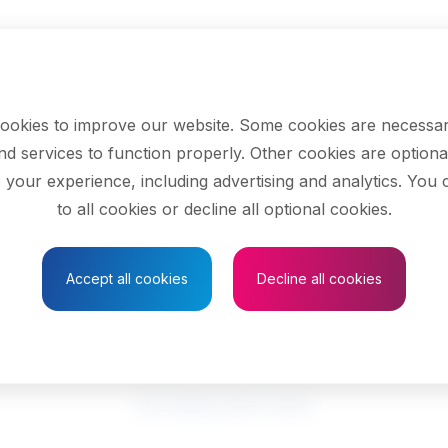
ookies to improve our website. Some cookies are necessar
nd services to function properly. Other cookies are optiona
 your experience, including advertising and analytics. You
Select your province
to all cookies or decline all optional cookies.
Accept all cookies
Decline all cookies
ions Teachers, Po
See related search results