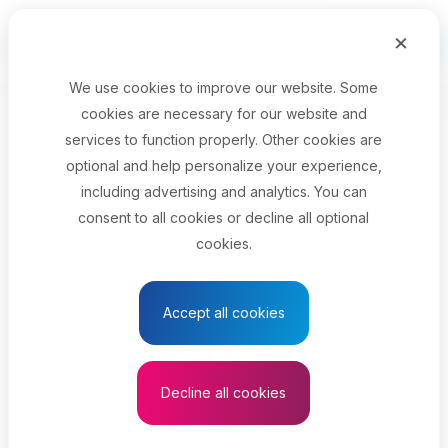
Skip to main content
×
Français
Menu
We use cookies to improve our website. Some
cookies are necessary for our website and
Your job title
services to function properly. Other cookies are
optional and help personalize your experience,
Select your province
including advertising and analytics. You can
consent to all cookies or decline all optional
cookies.
See results
Accept all cookies
Dietitian-nutritionist
Decline all cookies
See related search results