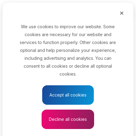
Skip to main content
×
Français
Menu
We use cookies to improve our website. Some
cookies are necessary for our website and
Your job title
services to function properly. Other cookies are
optional and help personalize your experience,
Select your province
including advertising and analytics. You can
consent to all cookies or decline all optional
cookies.
See results
Accept all cookies
Clinical dietitian
Decline all cookies
See related search results