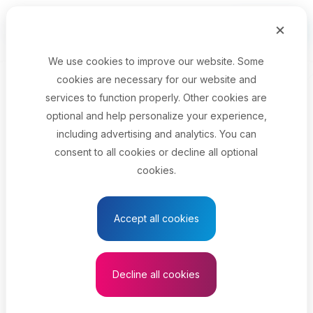
Skip to main content
×
Français
Menu
We use cookies to improve our website. Some
cookies are necessary for our website and
Your job title
services to function properly. Other cookies are
optional and help personalize your experience,
Select your province
including advertising and analytics. You can
consent to all cookies or decline all optional
cookies.
See results
Accept all cookies
Deputy librarian
Decline all cookies
See related search results