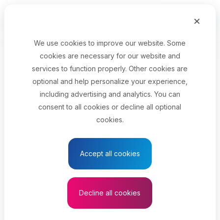
Skip to main content
×
Français
Menu
We use cookies to improve our website. Some
cookies are necessary for our website and
Your job title
services to function properly. Other cookies are
optional and help personalize your experience,
Select your province
including advertising and analytics. You can
consent to all cookies or decline all optional
cookies.
See results
Accept all cookies
Art gallery co-
ordinator
Decline all cookies
See related search results