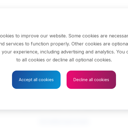
ookies to improve our website. Some cookies are necessar
nd services to function properly. Other cookies are optiona
 your experience, including advertising and analytics. You
to all cookies or decline all optional cookies.
Save to Favourites
Accept all cookies
Decline all cookies
ucational counsell
See related search results