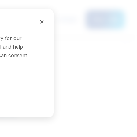
Français
×
Menu
y for our
l and help
 can consent
ors