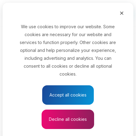
Skip to main content
×
Français
Menu
We use cookies to improve our website. Some
cookies are necessary for our website and
Back
services to function properly. Other cookies are
optional and help personalize your experience,
Save to Favourites
including advertising and analytics. You can
consent to all cookies or decline all optional
cookies.
Employment counsellors
Accept all cookies
See related search results
Decline all cookies
Salary range