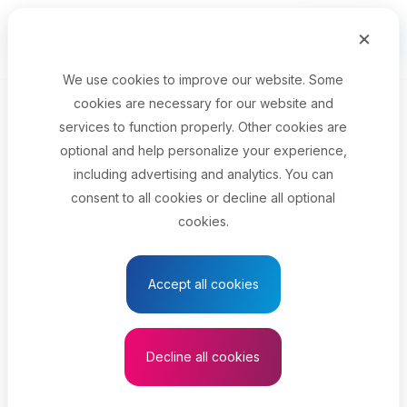
Skip to main content
×
Français
Menu
We use cookies to improve our website. Some
cookies are necessary for our website and
Your job title
services to function properly. Other cookies are
optional and help personalize your experience,
Select your province
including advertising and analytics. You can
consent to all cookies or decline all optional
cookies.
See results
Accept all cookies
Employment
services group
Decline all cookies
counsellor