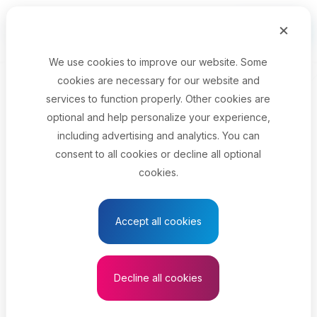
Skip to main content
×
Français
Menu
We use cookies to improve our website. Some
cookies are necessary for our website and
Your job title
services to function properly. Other cookies are
optional and help personalize your experience,
Select your province
including advertising and analytics. You can
consent to all cookies or decline all optional
cookies.
See results
Accept all cookies
Surgical ward
supervisor - nursing
Decline all cookies
See related search results