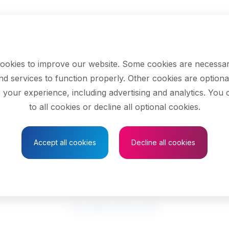
ookies to improve our website. Some cookies are necessar
nd services to function properly. Other cookies are optiona
 your experience, including advertising and analytics. You
Select your province
to all cookies or decline all optional cookies.
Accept all cookies
Decline all cookies
nguage pathologist
See related search results