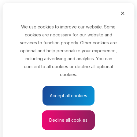
Skip to main content
×
Français
Menu
We use cookies to improve our website. Some
cookies are necessary for our website and
Your job title
services to function properly. Other cookies are
optional and help personalize your experience,
Select your province
including advertising and analytics. You can
consent to all cookies or decline all optional
cookies.
See results
Accept all cookies
Clinical audiologist
Decline all cookies
See related search results