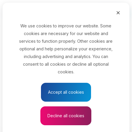
Skip to main content
×
Français
Menu
We use cookies to improve our website. Some
cookies are necessary for our website and
Back
services to function properly. Other cookies are
optional and help personalize your experience,
Save to Favourites
including advertising and analytics. You can
consent to all cookies or decline all optional
cookies.
Occupational therapists
Accept all cookies
See related search results
Decline all cookies
Salary range