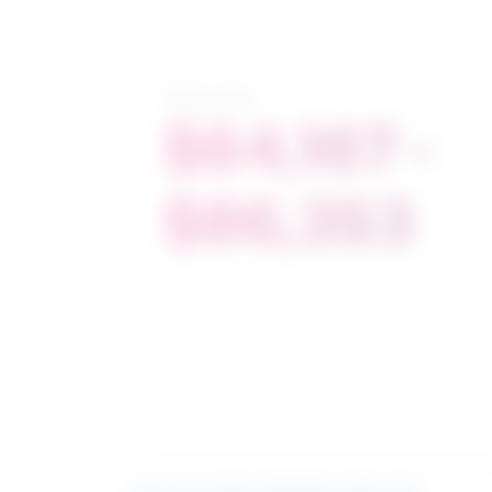
Salary range
$64,167 -
$86,353
Learn more about what these stats mean