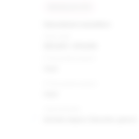
Similarity score: 93 %
Educational counsellors
Salary range
$55,603 - $79,059
5-Year growth prospects
Good
10-Year growth prospects
Good
Typical education
Bachelor degree / Education, general