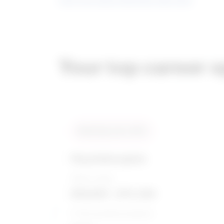
Your top career 
Compare
Similarity score: 96 %
Physiotherapists
Salary range
$59,855 - $75,394
5-Year growth prospects