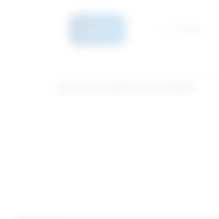
Details
Compare
Learn how the similarity score is calculated