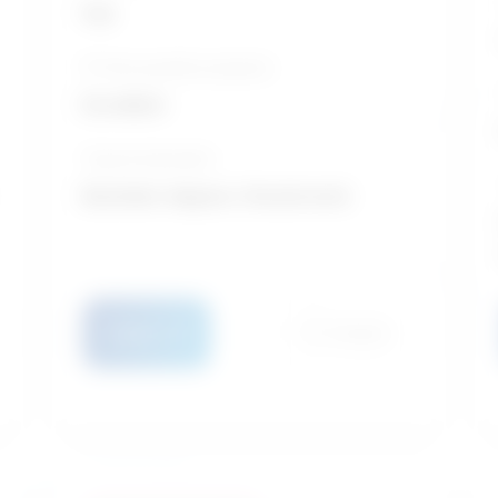
Fair
10-Year growth prospects
Excellent
Typical education
Bachelor degree / Social work
Details
Compare