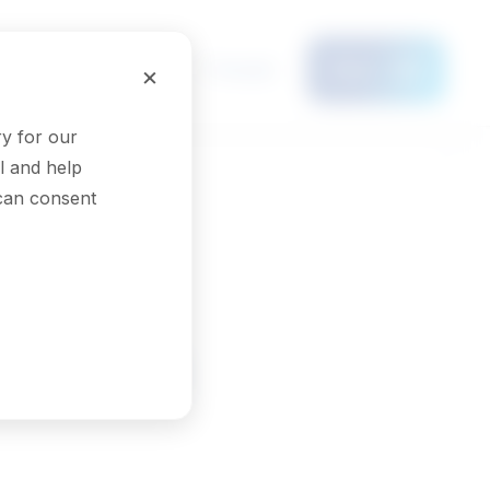
Français
×
Menu
y for our
l and help
 can consent
See results
erapist