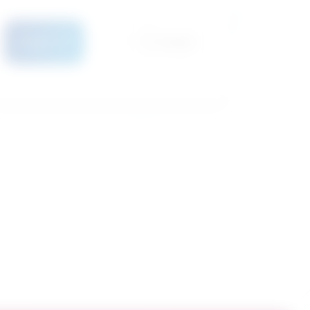
Details
Compare