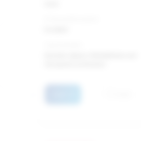
Good
10-Year growth prospects
Excellent
Typical education
Bachelor degree / Rehabilitation and
therapeutic professions
Details
Compare