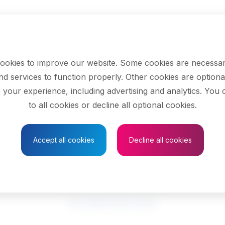
ookies to improve our website. Some cookies are necessar
nd services to function properly. Other cookies are optiona
 your experience, including advertising and analytics. You
Select your province
to all cookies or decline all optional cookies.
Accept all cookies
Decline all cookies
are occupational th
See related search results