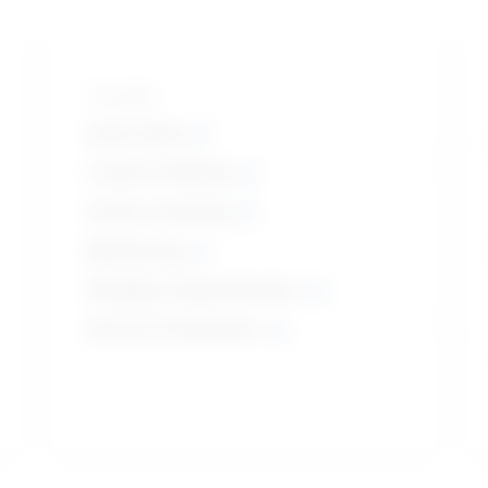
Top skills
Instructing
Critical Thinking
Active Listening
Monitoring
Reading Comprehension
Service Orientation