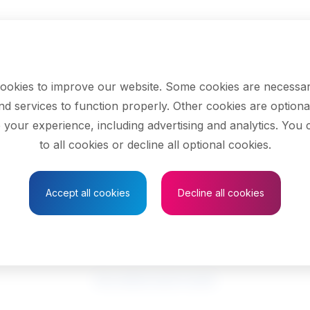
ookies to improve our website. Some cookies are necessar
nd services to function properly. Other cookies are optiona
 your experience, including advertising and analytics. You
Select your province
to all cookies or decline all optional cookies.
Accept all cookies
Decline all cookies
ty occupational t
See related search results