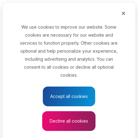
Skip to main content
×
Français
Menu
We use cookies to improve our website. Some
cookies are necessary for our website and
Your job title
services to function properly. Other cookies are
optional and help personalize your experience,
Select your province
including advertising and analytics. You can
consent to all cookies or decline all optional
cookies.
See results
Accept all cookies
Echocardiography
technologist
Decline all cookies
sonographer