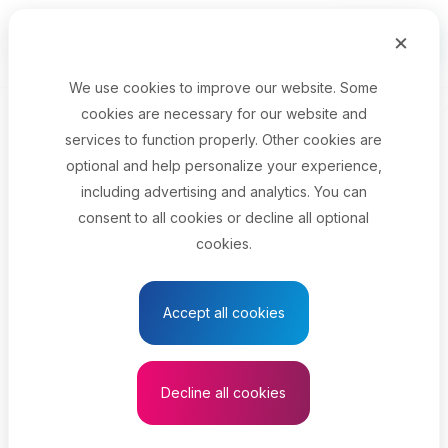
Skip to main content
×
Français
Menu
We use cookies to improve our website. Some
cookies are necessary for our website and
Your job title
services to function properly. Other cookies are
optional and help personalize your experience,
Select your province
including advertising and analytics. You can
consent to all cookies or decline all optional
cookies.
See results
Accept all cookies
Diagnostic
ultrasound
Decline all cookies
technologist -