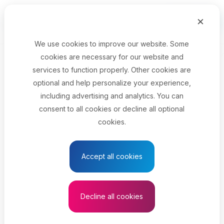
Skip to main content
×
Français
Menu
We use cookies to improve our website. Some
cookies are necessary for our website and
Your job title
services to function properly. Other cookies are
optional and help personalize your experience,
Select your province
including advertising and analytics. You can
consent to all cookies or decline all optional
cookies.
See results
Accept all cookies
X-ray technician
Decline all cookies
See related search results