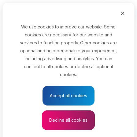
Skip to main content
×
Français
Menu
We use cookies to improve our website. Some
cookies are necessary for our website and
Your job title
services to function properly. Other cookies are
optional and help personalize your experience,
Select your province
including advertising and analytics. You can
consent to all cookies or decline all optional
cookies.
See results
Accept all cookies
Ward secretary -
hospital
Decline all cookies
See related search results