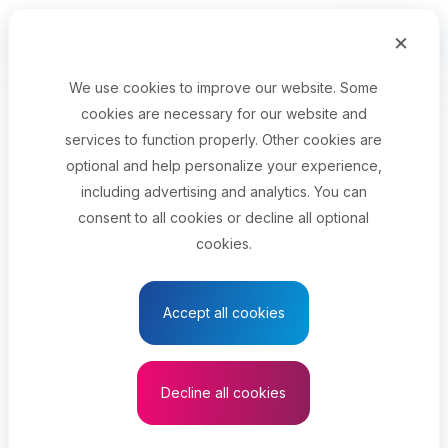
Skip to main content
×
Français
Menu
We use cookies to improve our website. Some
cookies are necessary for our website and
Your job title
services to function properly. Other cookies are
optional and help personalize your experience,
Select your province
including advertising and analytics. You can
consent to all cookies or decline all optional
cookies.
See results
Accept all cookies
Vertebrate zoology
museum curator
Decline all cookies
See related search results