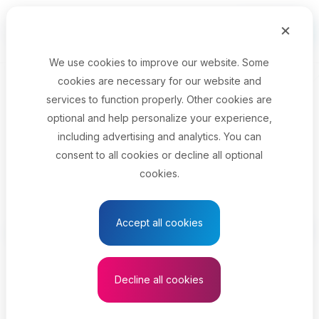
Skip to main content
×
Français
Menu
We use cookies to improve our website. Some
cookies are necessary for our website and
Back
services to function properly. Other cookies are
optional and help personalize your experience,
Save to Favourites
including advertising and analytics. You can
consent to all cookies or decline all optional
cookies.
Other technical
occupations in therapy and
Accept all cookies
assessment
Decline all cookies
See related search results