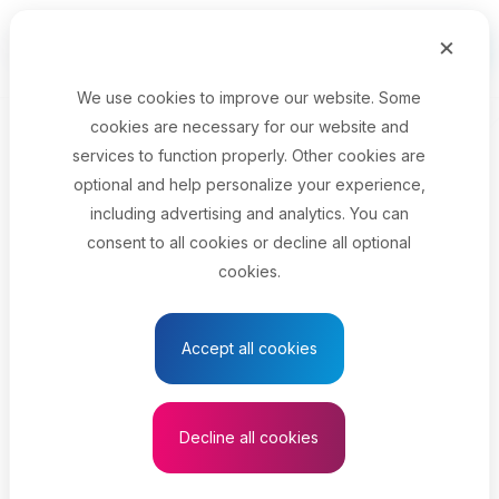
Skip to main content
×
Français
Menu
We use cookies to improve our website. Some
cookies are necessary for our website and
Your job title
services to function properly. Other cookies are
optional and help personalize your experience,
Select your province
including advertising and analytics. You can
consent to all cookies or decline all optional
cookies.
See results
Accept all cookies
Audiological
technician
Decline all cookies
See related search results