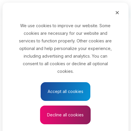
Skip to main content
×
Français
Menu
We use cookies to improve our website. Some
cookies are necessary for our website and
Your job title
services to function properly. Other cookies are
optional and help personalize your experience,
Select your province
including advertising and analytics. You can
consent to all cookies or decline all optional
cookies.
See results
Accept all cookies
Social work
supervisor
Decline all cookies
See related search results