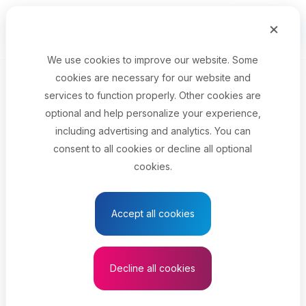
Skip to main content
×
Français
Menu
We use cookies to improve our website. Some
cookies are necessary for our website and
Your job title
services to function properly. Other cookies are
optional and help personalize your experience,
Select your province
including advertising and analytics. You can
consent to all cookies or decline all optional
cookies.
See results
Accept all cookies
Sign painter
Decline all cookies
See related search results