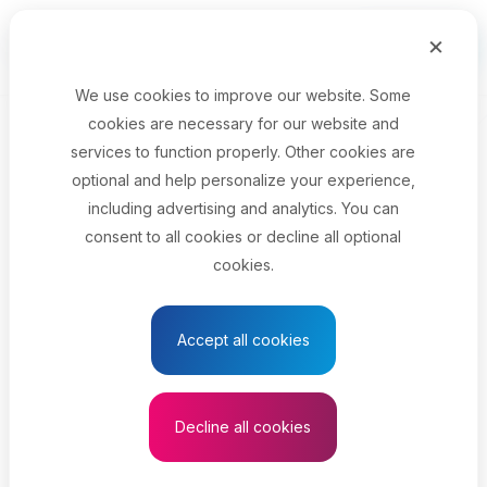
Skip to main content
×
Français
Menu
We use cookies to improve our website. Some
cookies are necessary for our website and
Back
services to function properly. Other cookies are
optional and help personalize your experience,
Save to Favourites
including advertising and analytics. You can
consent to all cookies or decline all optional
cookies.
Managers in natural
resources production and
Accept all cookies
fishing
Decline all cookies
See related search results