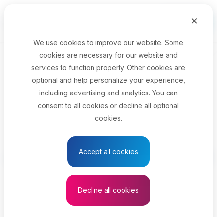
Skip to main content
×
Français
Menu
We use cookies to improve our website. Some
cookies are necessary for our website and
Back
services to function properly. Other cookies are
optional and help personalize your experience,
Save to Favourites
including advertising and analytics. You can
consent to all cookies or decline all optional
cookies.
Other professional
occupations in therapy and
Accept all cookies
assessment
Decline all cookies
See related search results