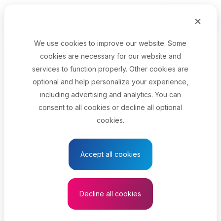
Skip to main content
×
Français
Menu
We use cookies to improve our website. Some
cookies are necessary for our website and
Back
services to function properly. Other cookies are
optional and help personalize your experience,
Save to Favourites
including advertising and analytics. You can
consent to all cookies or decline all optional
cookies.
Social workers
Accept all cookies
See related search results
Decline all cookies
Salary range