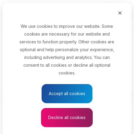
Skip to main content
×
Français
Menu
We use cookies to improve our website. Some
cookies are necessary for our website and
Back
services to function properly. Other cookies are
optional and help personalize your experience,
Save to Favourites
including advertising and analytics. You can
consent to all cookies or decline all optional
cookies.
Other technical
occupations in therapy and
Accept all cookies
assessment
Decline all cookies
See related search results