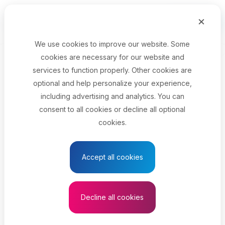
Skip to main content
×
Français
Menu
We use cookies to improve our website. Some
cookies are necessary for our website and
Your job title
services to function properly. Other cookies are
optional and help personalize your experience,
Select your province
including advertising and analytics. You can
consent to all cookies or decline all optional
cookies.
See results
Accept all cookies
Probation and
parole officer
Decline all cookies
See related search results