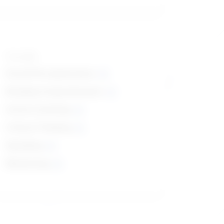
Top skills
Social Perceptiveness
Reading Comprehension
Active Listening
Critical Thinking
Speaking
Monitoring