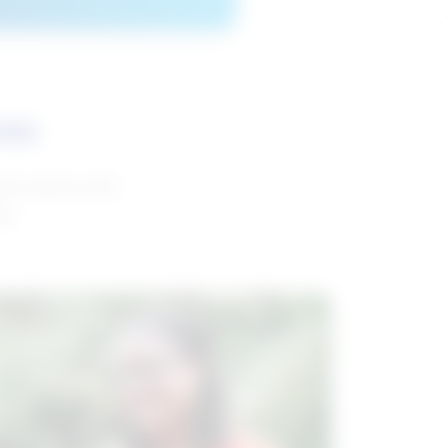
ces
and reports with
da.