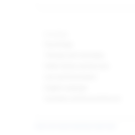
Knowledge
Psychology
Therapy and Counseling
Public Safety and Security
Law and Government
English Language
Customer and Personal Service
Learn more about what these stats mean