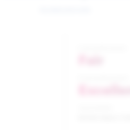
See related search results
5-year growth prospects
Fair
10-year growth prospects
Excelle
Typical education
Bachelor degree / Cri