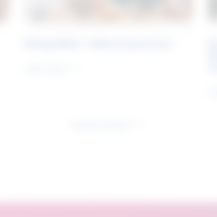
Rising Skills - Online Experience
B
S
J
Learn more
Le
See all research