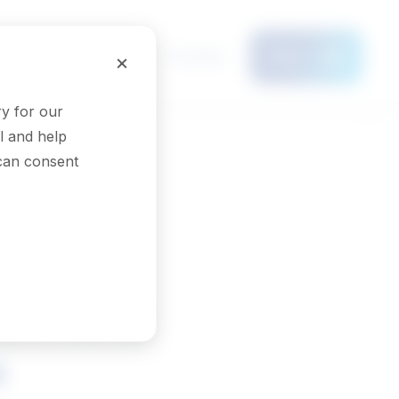
Français
×
Menu
y for our
l and help
 can consent
ers and
s