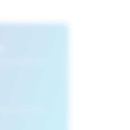
s
n view your favourite
cleared or if you access