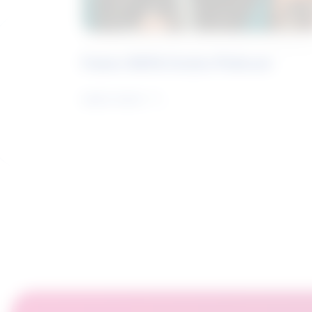
Future Skills Centre Podcast
Learn more