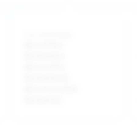
Tools and technologies
Microsoft Word
Microsoft Excel
Microsoft Office
Microsoft Outlook
Microsoft PowerPoint
Microsoft suite