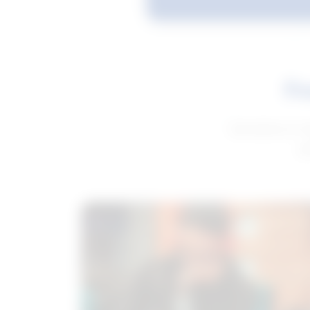
Fe
Get advice to h
ge