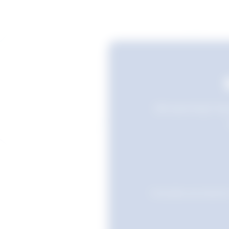
Still searching? Sav
Favourites are stored i