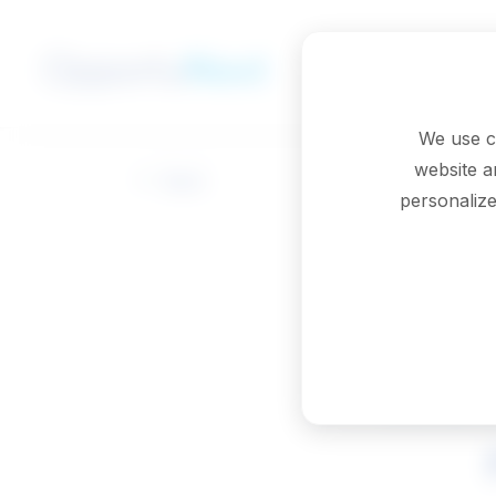
Skip to main content
We use c
website a
Back
personalize
Probat