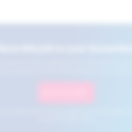
Save this job to your favourite
e this job for later by adding it to your favourites. You ca
jobs using the Favourites button at the top of your screen.
Save to Favourites
n your cookies and will not be accessible if your browser history is 
this tool from another device.