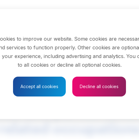
ookies to improve our website. Some cookies are necessar
nd services to function properly. Other cookies are optiona
 your experience, including advertising and analytics. You
to all cookies or decline all optional cookies.
Save to Favourites
Accept all cookies
Decline all cookies
ion and parole offic
related occupation