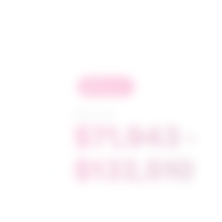
in
demand
Salary range
$71,943 -
$132,510