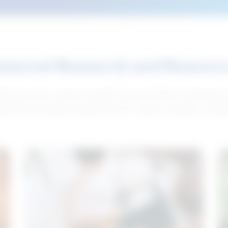
atured Research and Resour
elp push your career forward. Access articles, interviews 
neral and industry-specific tips for career hunting in Cana