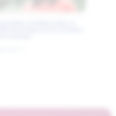
eyond Blue and White Collar: A
kills-Based Approach to Canadian
ob Groupings
arn more