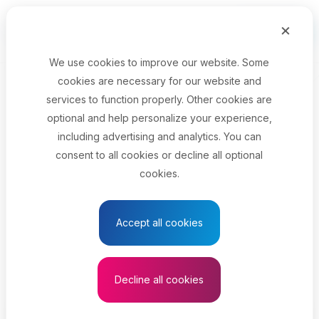
Skip to main content
×
Français
Menu
We use cookies to improve our website. Some
cookies are necessary for our website and
Back
services to function properly. Other cookies are
optional and help personalize your experience,
Save to Favourites
including advertising and analytics. You can
consent to all cookies or decline all optional
cookies.
Social workers
Accept all cookies
See related search results
Decline all cookies
Salary range