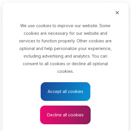
Skip to main content
×
Français
Menu
We use cookies to improve our website. Some
cookies are necessary for our website and
Your job title
services to function properly. Other cookies are
optional and help personalize your experience,
Select your province
including advertising and analytics. You can
consent to all cookies or decline all optional
cookies.
See results
Accept all cookies
Game show
host/hostess
Decline all cookies
See related search results