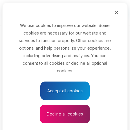
Skip to main content
×
Français
Menu
We use cookies to improve our website. Some
cookies are necessary for our website and
Your job title
services to function properly. Other cookies are
optional and help personalize your experience,
Select your province
including advertising and analytics. You can
consent to all cookies or decline all optional
cookies.
See results
Accept all cookies
Faith healer
Decline all cookies
See related search results