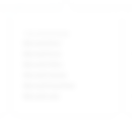
Tools and technologies
Microsoft Word
Microsoft Excel
Microsoft Office
Microsoft Outlook
Microsoft PowerPoint
Microsoft suite