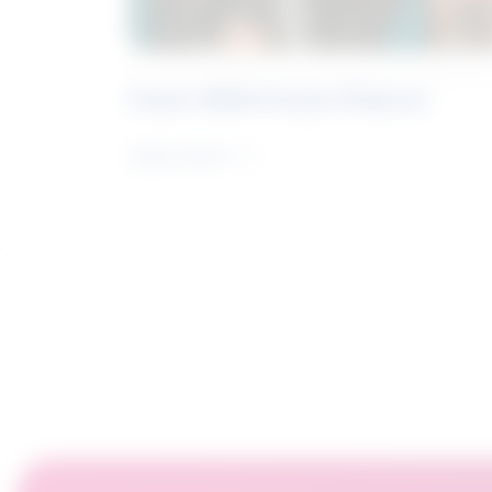
Future Skills Centre Podcast
Learn more