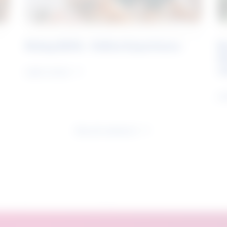
Rising Skills - Online Experience
B
S
J
Learn more
Le
See all research