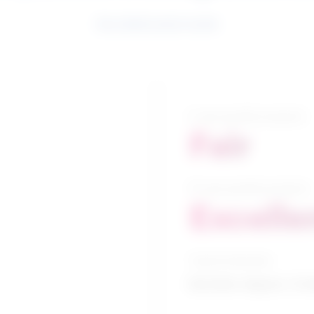
See related search results
5-year growth prospects
Fair
10-year growth prospects
Excelle
Typical education
Bachelor degree / Cri