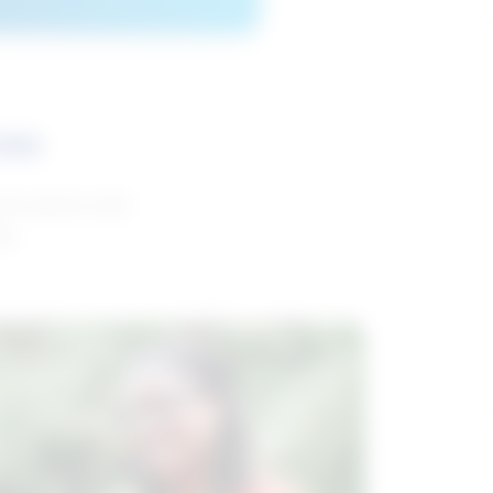
ces
and reports with
da.