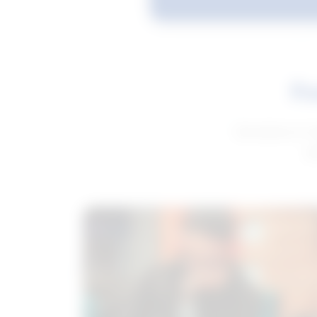
Fe
Get advice to h
ge