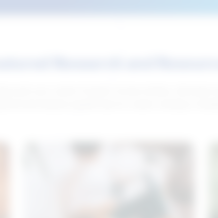
atured Research and Resour
elp push your career forward. Access articles, interviews 
neral and industry-specific tips for career hunting in Cana