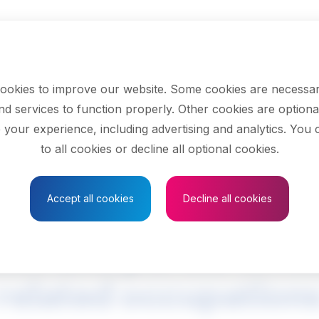
ookies to improve our website. Some cookies are necessar
nd services to function properly. Other cookies are optiona
 your experience, including advertising and analytics. You
to all cookies or decline all optional cookies.
Save to Favourites
Accept all cookies
Decline all cookies
ion and parole offic
related occupation