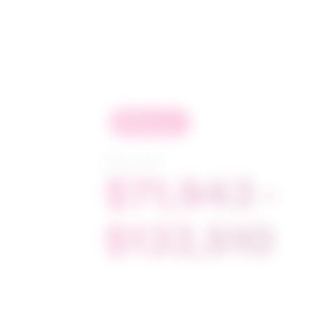
in
demand
Salary range
$71,943 -
$132,510