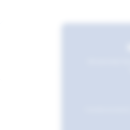
Still searching? Sav
Favourites are stored i