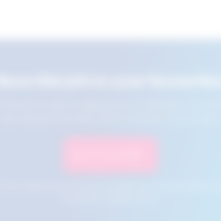
Save this job to your favourite
e this job for later by adding it to your favourites. You ca
jobs using the Favourites button at the top of your screen.
Save to Favourites
n your cookies and will not be accessible if your browser history is 
this tool from another device.