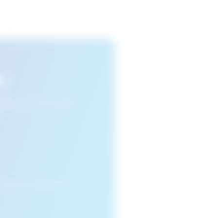
s
n view your favourite
cleared or if you access