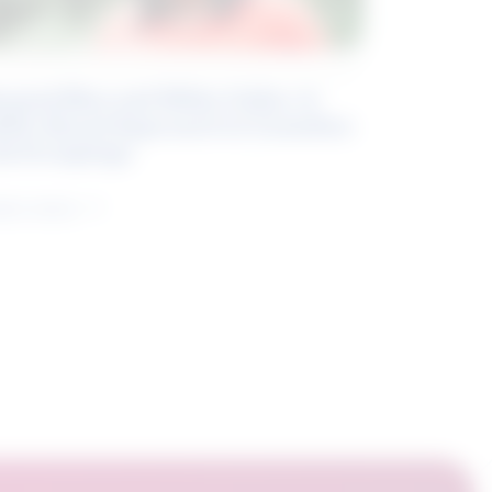
eyond Blue and White Collar: A
kills-Based Approach to Canadian
ob Groupings
arn more