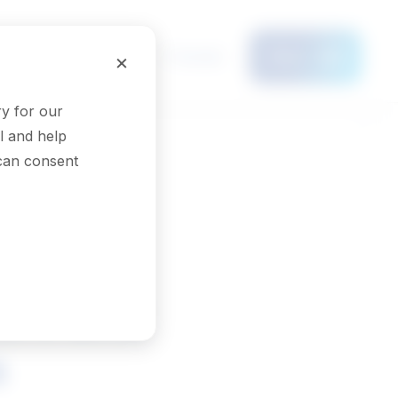
Français
×
Menu
y for our
l and help
 can consent
ers and
s