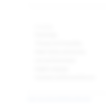
Knowledge
Psychology
Therapy and Counseling
Public Safety and Security
Law and Government
English Language
Customer and Personal Service
Learn more about what these stats mean