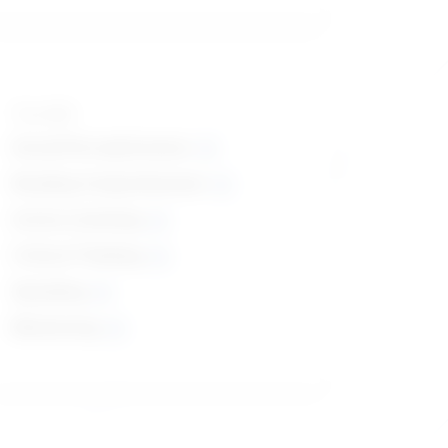
Top skills
Social Perceptiveness
Reading Comprehension
Active Listening
Critical Thinking
Speaking
Monitoring