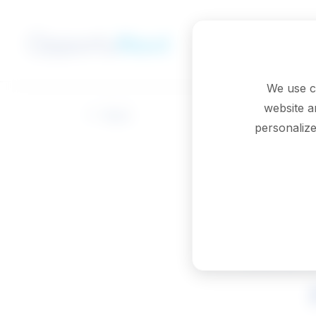
Skip to main content
We use c
website a
Back
personalize
Probat