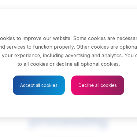
ookies to improve our website. Some cookies are necessar
nd services to function properly. Other cookies are optiona
 your experience, including advertising and analytics. You
Select your province
to all cookies or decline all optional cookies.
Accept all cookies
Decline all cookies
er operator - photo
processing