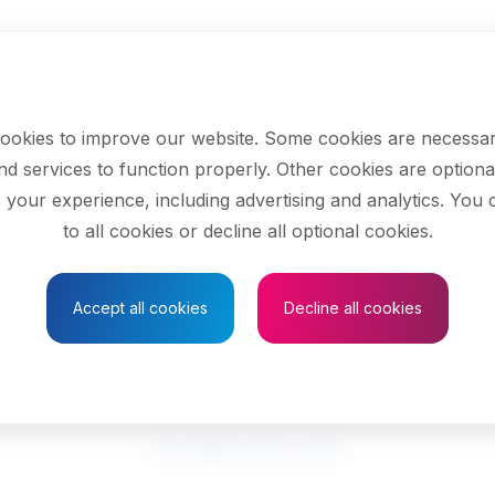
ookies to improve our website. Some cookies are necessar
nd services to function properly. Other cookies are optiona
 your experience, including advertising and analytics. You
Select your province
to all cookies or decline all optional cookies.
Accept all cookies
Decline all cookies
ion chief - fire depa
See related search results